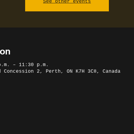
See other events
ion
p.m. – 11:30 p.m.
d Concession 2, Perth, ON K7H 3C8, Canada