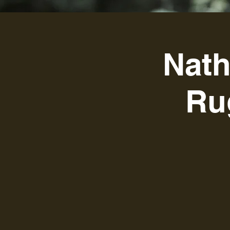
Nath
Ru