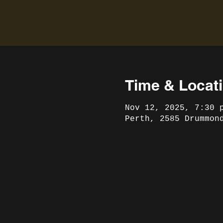
Time & Locat
Nov 12, 2025, 7:30 
Perth, 2585 Drummon