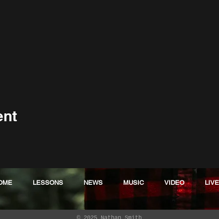
ent
OME
LESSONS
NEWS
MUSIC
VIDEO
LIVE
© 2025 Nathan Smith