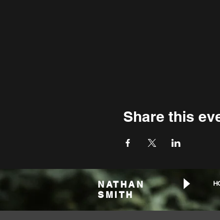
Share this ev
NATHAN
H
SMITH