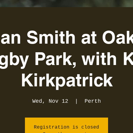
an Smith at Oak
gby Park, with K
Kirkpatrick
Wed, Nov 12
  |  
Perth
Registration is closed