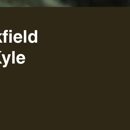
field
yle