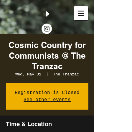
Cosmic Country for
Communists @ The
Tranzac
Wed, May 01
  |  
The Tranzac
Registration is Closed
See other events
Time & Location